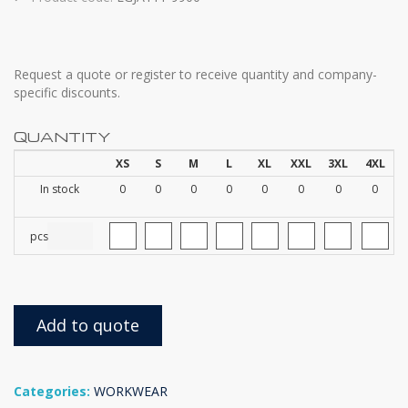
Request a quote or register to receive quantity and company-
specific discounts.
QUANTITY
XS
S
M
L
XL
XXL
3XL
4XL
In stock
0
0
0
0
0
0
0
0
pcs
Add to quote
Categories:
WORKWEAR