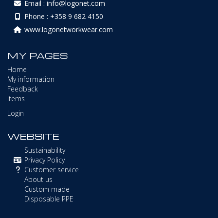
Email : info@logonet.com
Phone : +358 9 682 4150
www.logonetworkwear.com
MY PAGES
Home
My information
Feedback
Items
Login
WEBSITE
Sustainability
Privacy Policy
Customer service
About us
Custom made
Disposable PPE