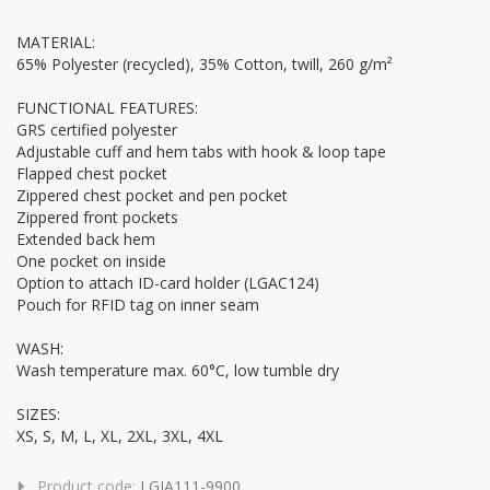
MATERIAL:
65% Polyester (recycled), 35% Cotton, twill, 260 g/m²
FUNCTIONAL FEATURES:
GRS certified polyester
Adjustable cuff and hem tabs with hook & loop tape
Flapped chest pocket
Zippered chest pocket and pen pocket
Zippered front pockets
Extended back hem
One pocket on inside
Option to attach ID-card holder (LGAC124)
Pouch for RFID tag on inner seam
WASH:
Wash temperature max. 60°C, low tumble dry
SIZES:
XS, S, M, L, XL, 2XL, 3XL, 4XL
Product code:
LGJA111-9900