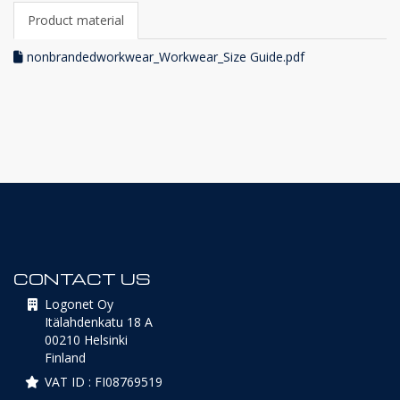
Product material
nonbrandedworkwear_Workwear_Size Guide.pdf
CONTACT US
Logonet Oy
Itälahdenkatu 18 A
00210 Helsinki
Finland
VAT ID : FI08769519