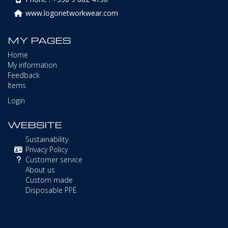
www.logonetworkwear.com
MY PAGES
Home
My information
Feedback
Items
Login
WEBSITE
Sustainability
Privacy Policy
Customer service
About us
Custom made
Disposable PPE