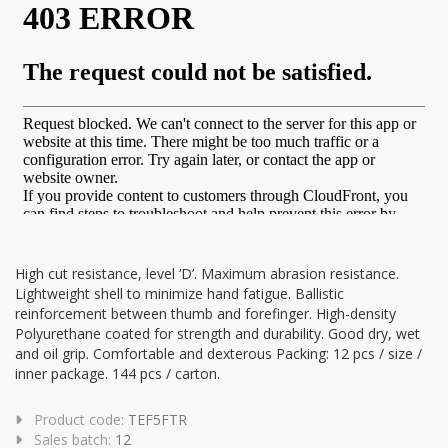
High cut resistance, level ‘D’. Maximum abrasion resistance.
Lightweight shell to minimize hand fatigue. Ballistic
reinforcement between thumb and forefinger. High-density
Polyurethane coated for strength and durability. Good dry, wet
and oil grip. Comfortable and dexterous Packing: 12 pcs / size /
inner package. 144 pcs / carton.
Product code:
TEF5FTR
Sales batch:
12