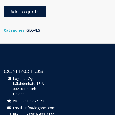
Add to quote
Categories:
GLOVES
CONTACT US
Logonet Oy
Itälahdenkatu 18 A
00210 Helsinki
Finland
VAT ID : FI08769519
Email : info@logonet.com
Phone : +358 9 682 4150