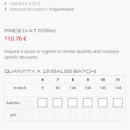
Unit price 9.23 €
Material description:
Polyurethane
PRICE (VAT 0.0%)
110.76 €
Request a quote or register to receive quantity and company-
specific discounts.
QUANTITY X 12 (SALES BATCH)
6
7
8
9
10
11
In stock
0
60
144
144
143
144
batches
pcs