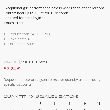
Exceptional grip performance across wide range of applications
Contact heat up to 100°c for 15 seconds
Sanitised for hand hygiene
Touchscreen
Product code:
WL1089ND
Sales batch:
6
Unit price 9.54 €
PRICE (VAT 0.0%)
57.24 €
Request a quote or register to receive quantity and company-
specific discounts.
QUANTITY X 6 (SALES BATCH)
7
8
9
10
11