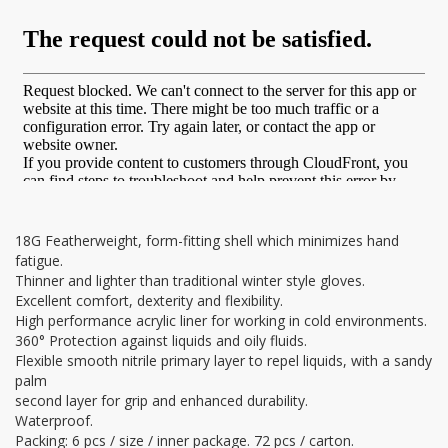
18G Featherweight, form-fitting shell which minimizes hand
fatigue.
Thinner and lighter than traditional winter style gloves.
Excellent comfort, dexterity and flexibility.
High performance acrylic liner for working in cold environments.
360° Protection against liquids and oily fluids.
Flexible smooth nitrile primary layer to repel liquids, with a sandy
palm
second layer for grip and enhanced durability.
Waterproof.
Packing: 6 pcs / size / inner package. 72 pcs / carton.