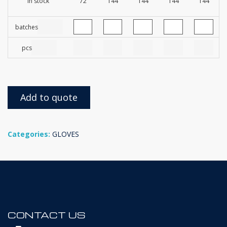
In stock
72
144
144
144
144
batches
pcs
Add to quote
Categories:
GLOVES
CONTACT US