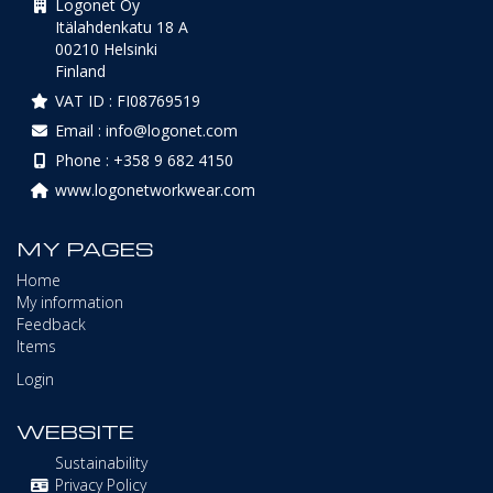
Logonet Oy
Itälahdenkatu 18 A
00210 Helsinki
Finland
VAT ID : FI08769519
Email : info@logonet.com
Phone : +358 9 682 4150
www.logonetworkwear.com
MY PAGES
Home
My information
Feedback
Items
Login
WEBSITE
Sustainability
Privacy Policy