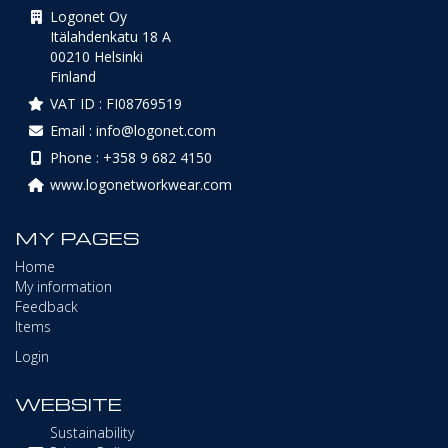
Logonet Oy
Itälahdenkatu 18 A
00210 Helsinki
Finland
VAT ID : FI08769519
Email : info@logonet.com
Phone : +358 9 682 4150
www.logonetworkwear.com
MY PAGES
Home
My information
Feedback
Items
Login
WEBSITE
Sustainability