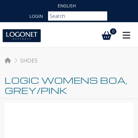
ENGLISH
LOGIN
0
Toggl
SHOES
LOGIC WOMENS BOA,
GREY/PINK