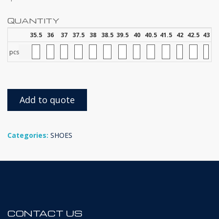
QUANTITY
35.5
36
37
37.5
38
38.5
39.5
40
40.5
41.5
42
42.5
43
pcs
Add to quote
Categories:
SHOES
CONTACT US