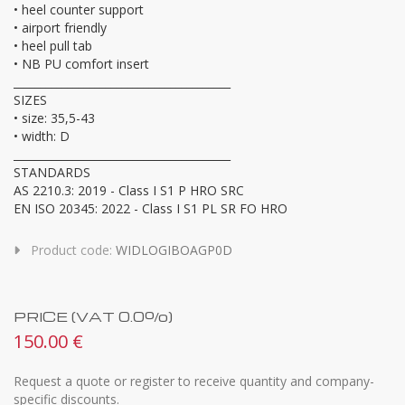
• heel counter support
• airport friendly
• heel pull tab
• NB PU comfort insert
________________________________________
SIZES
• size: 35,5-43
• width: D
________________________________________
STANDARDS
AS 2210.3: 2019 - Class I S1 P HRO SRC
EN ISO 20345: 2022 - Class I S1 PL SR FO HRO
Product code:
WIDLOGIBOAGP0D
PRICE (VAT 0.0%)
150.00 €
Request a quote or register to receive quantity and company-
specific discounts.