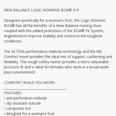
NEW BALANCE LOGIC WOMEN’S BOA® S1P
Designed specifically for a woman’s foot, the Logic Womens
BOA® has all the benefits of a New Balance running shoe
coupled with the added protection of the BOA® Fit System,
engineered to improve stability and control in the toughest
conditions.
The ACTEVA performance midsole technology and the NB
Comfort Insert provides the ideal mix of support, cushioning and
flexibility. This tough safety runner provides a micro-adjustable
procision fit and is ideal for females who work in a broad work
place environment.
COMFORT WHILE YOU WORK.
________________________________________
FEATURES
• anti-perforation midsole
• slip resistant outsole
• composite toe
• designed for a woman’s foot