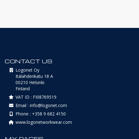
CONTACT US
Logonet Oy
Itälahdenkatu 18 A
00210 Helsinki
Finland
VAT ID : FI08769519
Email : info@logonet.com
Phone : +358 9 682 4150
www.logonetworkwear.com
MY PAGES