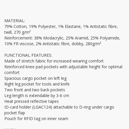
MATERIAL:
79% Cotton, 19% Polyester, 1% Elastane, 1% Antistatic fibre,
twill, 270 g/m²
Reinforcement: 38% Modacrylic, 25% Aramid, 25% Polyamide,
10% FR viscose, 2% Antistatic fibre, dobby, 280g/m²
FUNCTIONAL FEATURES:
Made of stretch fabric for increased wearing comfort
Reinforced knee pad pockets with adjustable height for optimal
comfort
Spacious cargo pocket on left leg
Right leg pocket for tools and knife
Two front and two back pockets
Leg length is extendable by 3-6 cm
Heat pressed reflective tapes
ID-card holder (LGAC124) attachable to D-ring under cargo
pocket flap
Pouch for RFID tag on inner seam