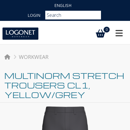
ENGLISH
LOGIN
0
Toggl
WORKWEAR
MULTINORM STRETCH
TROUSERS CL1,
YELLOW/GREY