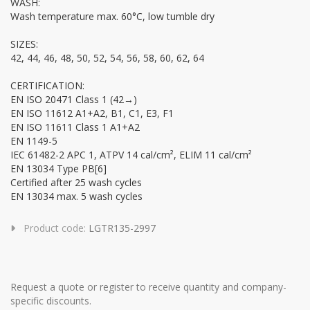
WASH:
Wash temperature max. 60°C, low tumble dry
SIZES:
42, 44, 46, 48, 50, 52, 54, 56, 58, 60, 62, 64
CERTIFICATION:
EN ISO 20471 Class 1 (42→)
EN ISO 11612 A1+A2, B1, C1, E3, F1
EN ISO 11611 Class 1 A1+A2
EN 1149-5
IEC 61482-2 APC 1, ATPV 14 cal/cm², ELIM 11 cal/cm²
EN 13034 Type PB[6]
Certified after 25 wash cycles
EN 13034 max. 5 wash cycles
Product code:
LGTR135-2997
Request a quote or register to receive quantity and company-
specific discounts.