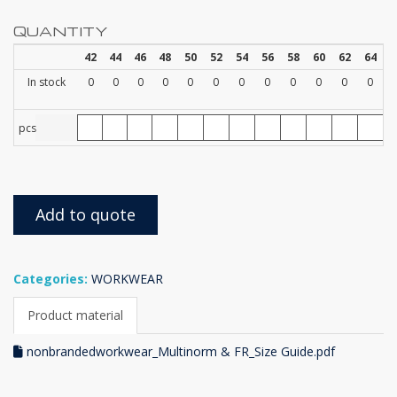
QUANTITY
42
44
46
48
50
52
54
56
58
60
62
64
In stock
0
0
0
0
0
0
0
0
0
0
0
0
pcs
Add to quote
Categories:
WORKWEAR
Product material
nonbrandedworkwear_Multinorm & FR_Size Guide.pdf