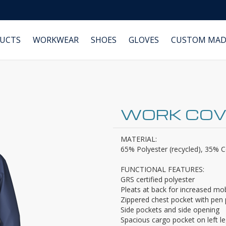
DUCTS
WORKWEAR
SHOES
GLOVES
CUSTOM MAD
WORK COV
MATERIAL:
65% Polyester (recycled), 35% Co
FUNCTIONAL FEATURES:
GRS certified polyester
Pleats at back for increased mob
Zippered chest pocket with pen
Side pockets and side opening
Spacious cargo pocket on left l