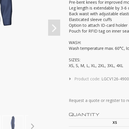
Pre-bent knees for improved mob
Leg length is extendable by 3-6
Back waist with adjustable elast
Elasticated sleeve cuffs
Option to attach ID-card holde
Pouch for RFID tag on inner se
WASH:
Wash temperature max. 60°C, l
SIZES:
XS, S, M, L, XL, 2XL, 3XL, 4XL
Product code:
LGCV126-4900
Request a quote or register to 
QUANTITY
XS