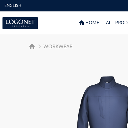
ENGLISH
HOME
ALL PRO
WORKWEAR