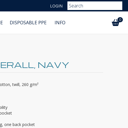
LOGIN
0
E
DISPOSABLE PPE
INFO
ERALL, NAVY
tton, twill, 260 g/m²
ility
 pocket
eg, one back pocket