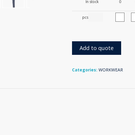
In stock
0
pcs
Add to quote
Categories:
WORKWEAR