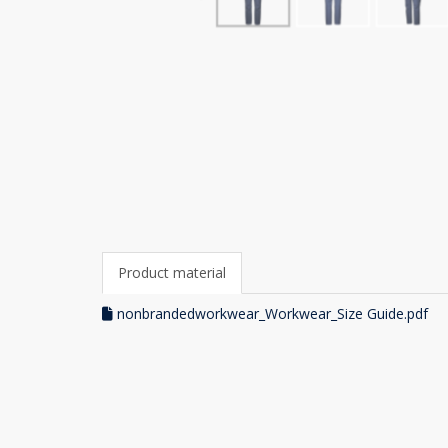
Product material
nonbrandedworkwear_Workwear_Size Guide.pdf