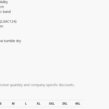
ility
 cm
ic band
r (LGAC124)
am
ow tumble dry
receive quantity and company-specific discounts.
S
M
L
XL
XXL
3XL
4XL