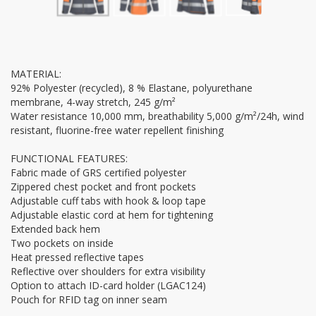
MATERIAL:
92% Polyester (recycled), 8 % Elastane, polyurethane
membrane, 4-way stretch, 245 g/m²
Water resistance 10,000 mm, breathability 5,000 g/m²/24h, wind
resistant, fluorine-free water repellent finishing
FUNCTIONAL FEATURES:
Fabric made of GRS certified polyester
Zippered chest pocket and front pockets
Adjustable cuff tabs with hook & loop tape
Adjustable elastic cord at hem for tightening
Extended back hem
Two pockets on inside
Heat pressed reflective tapes
Reflective over shoulders for extra visibility
Option to attach ID-card holder (LGAC124)
Pouch for RFID tag on inner seam