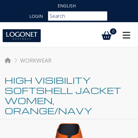
ENGLISH
LOGIN
0
Toggl
WORKWEAR
HIGH VISIBILITY
SOFTSHELL JACKET
WOMEN,
ORANGE/NAVY