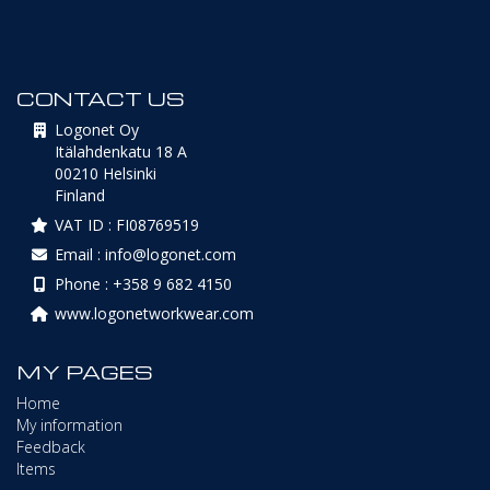
CONTACT US
Logonet Oy
Itälahdenkatu 18 A
00210 Helsinki
Finland
VAT ID : FI08769519
Email : info@logonet.com
Phone : +358 9 682 4150
www.logonetworkwear.com
MY PAGES
Home
My information
Feedback
Items