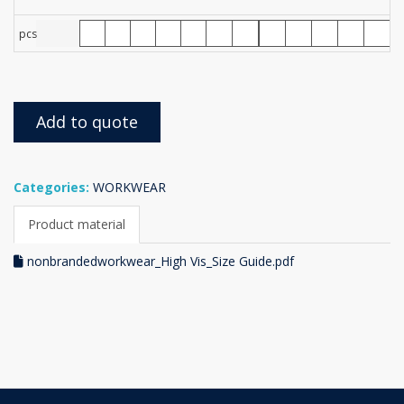
pcs
Add to quote
Categories:
WORKWEAR
Product material
nonbrandedworkwear_High Vis_Size Guide.pdf