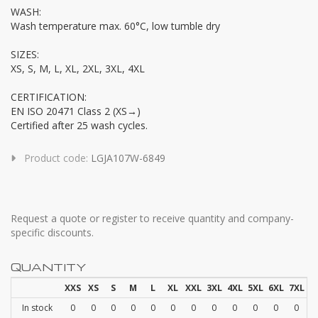
WASH:
Wash temperature max. 60°C, low tumble dry
SIZES:
XS, S, M, L, XL, 2XL, 3XL, 4XL
CERTIFICATION:
EN ISO 20471 Class 2 (XS→)
Certified after 25 wash cycles.
Product code:
LGJA107W-6849
Request a quote or register to receive quantity and company-
specific discounts.
QUANTITY
XXS
XS
S
M
L
XL
XXL
3XL
4XL
5XL
6XL
7XL
In stock
0
0
0
0
0
0
0
0
0
0
0
0