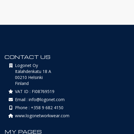
CONTACT US
Logonet Oy
Itälahdenkatu 18 A
00210 Helsinki
Finland
VAT ID : FI08769519
Email : info@logonet.com
Phone : +358 9 682 4150
www.logonetworkwear.com
MY PAGES