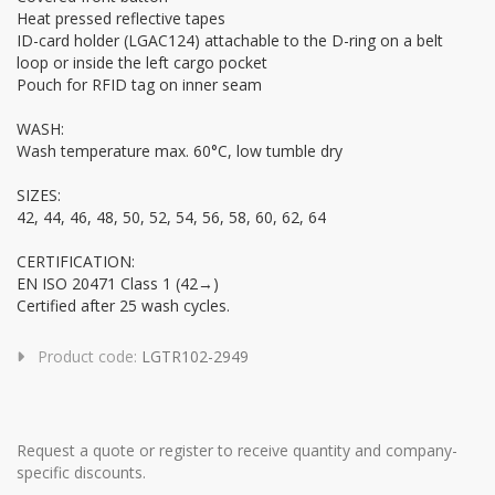
Heat pressed reflective tapes
ID-card holder (LGAC124) attachable to the D-ring on a belt
loop or inside the left cargo pocket
Pouch for RFID tag on inner seam
WASH:
Wash temperature max. 60°C, low tumble dry
SIZES:
42, 44, 46, 48, 50, 52, 54, 56, 58, 60, 62, 64
CERTIFICATION:
EN ISO 20471 Class 1 (42→)
Certified after 25 wash cycles.
Product code:
LGTR102-2949
Request a quote or register to receive quantity and company-
specific discounts.