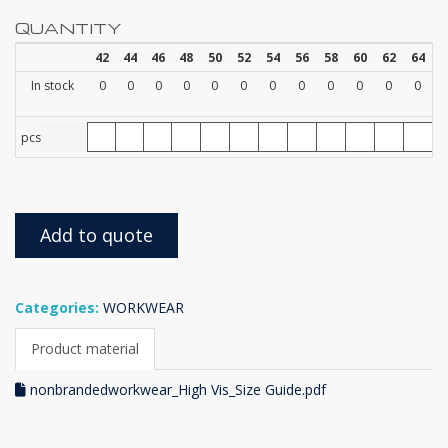
QUANTITY
42
44
46
48
50
52
54
56
58
60
62
64
In stock
0
0
0
0
0
0
0
0
0
0
0
0
pcs
Add to quote
Categories:
WORKWEAR
Product material
nonbrandedworkwear_High Vis_Size Guide.pdf