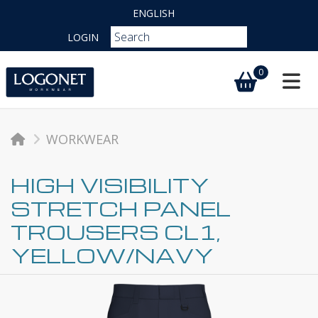
ENGLISH
LOGIN
0
Toggl
WORKWEAR
HIGH VISIBILITY
STRETCH PANEL
TROUSERS CL1,
YELLOW/NAVY