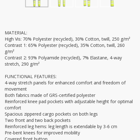
MATERIAL:
High Vis: 70% Polyester (recycled), 30% Cotton, twill, 250 g/m²
Contrast 1: 65% Polyester (recycled), 35% Cotton, twill, 260
g/m²
Contrast 2: 93% Polyamide (recycled), 7% Elastane, 4-way
stretch, 290 g/m²
FUNCTIONAL FEATURES:
4-way stretch panels for enhanced comfort and freedom of
movement
Both fabrics made of GRS-certified polyester
Reinforced knee pad pockets with adjustable height for optimal
comfort
Spacious zippered cargo pockets on both legs
Two front and two back pockets
Reinforced leg hems: leg length is extendable by 3-6 cm
Pre-bent knees for improved mobility
Covered front button