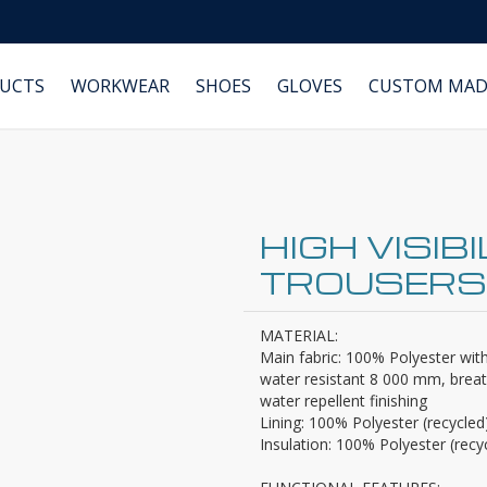
DUCTS
WORKWEAR
SHOES
GLOVES
CUSTOM MAD
HIGH VISIB
TROUSERS
MATERIAL:
Main fabric: 100% Polyester wi
water resistant 8 000 mm, breath
water repellent finishing
Lining: 100% Polyester (recycled
Insulation: 100% Polyester (recy