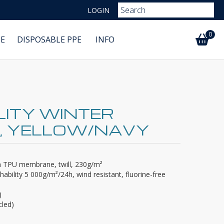
LOGIN
0
E
DISPOSABLE PPE
INFO
ILITY WINTER
, YELLOW/NAVY
th TPU membrane, twill, 230g/m²
ability 5 000g/m²/24h, wind resistant, fluorine-free
)
cled)