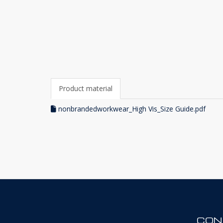
Product material
nonbrandedworkwear_High Vis_Size Guide.pdf
CON