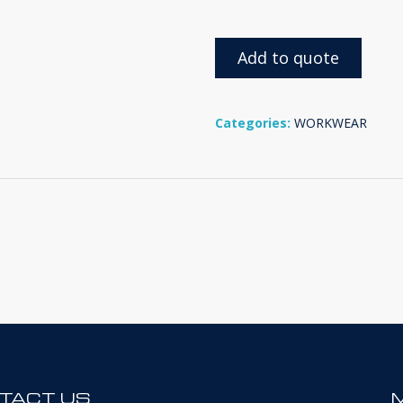
Add to quote
Categories:
WORKWEAR
TACT US