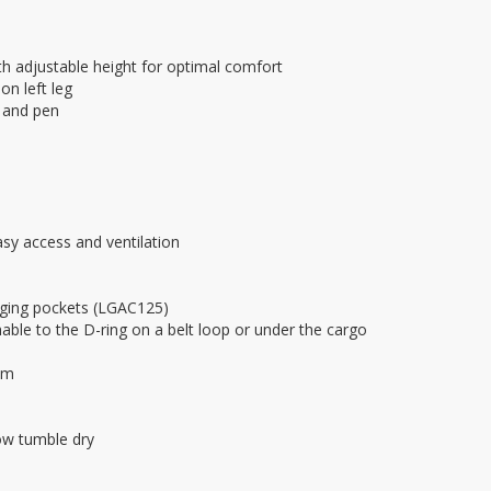
h adjustable height for optimal comfort
on left leg
, and pen
asy access and ventilation
nging pockets (LGAC125)
able to the D-ring on a belt loop or under the cargo
am
ow tumble dry