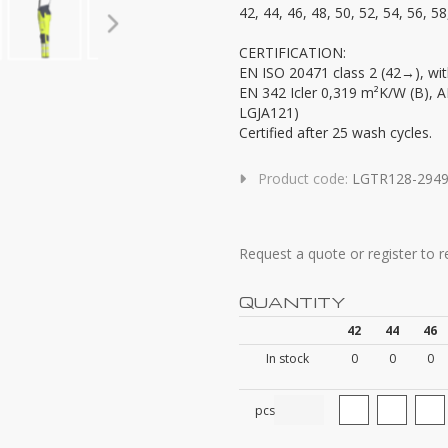
42, 44, 46, 48, 50, 52, 54, 56, 58
CERTIFICATION:
EN ISO 20471 class 2 (42→), wit
EN 342 Icler 0,319 m²K/W (B), 
LGJA121)
Certified after 25 wash cycles.
Product code:
LGTR128-294
Request a quote or register to 
QUANTITY
42
44
46
In stock
0
0
0
pcs