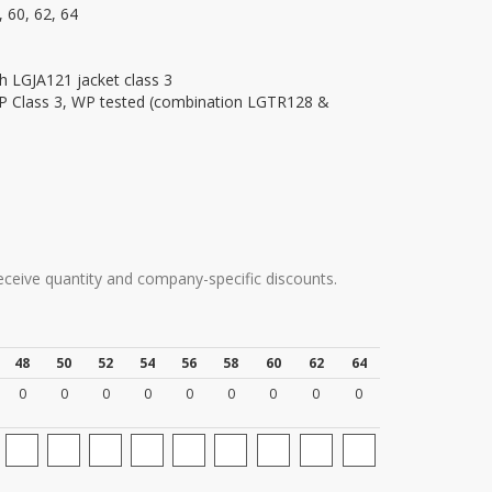
, 60, 62, 64
h LGJA121 jacket class 3
AP Class 3, WP tested (combination LGTR128 &
9
receive quantity and company-specific discounts.
48
50
52
54
56
58
60
62
64
0
0
0
0
0
0
0
0
0