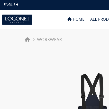
ENGLISH
HOME
ALL PRO
WORKWEAR