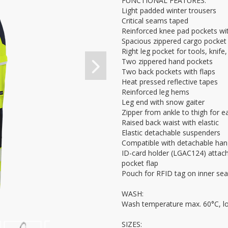
FUNCTIONAL FEATURES:
Light padded winter trousers
Critical seams taped
Reinforced knee pad pockets wit
Spacious zippered cargo pocket 
Right leg pocket for tools, knife
Two zippered hand pockets
Two back pockets with flaps
Heat pressed reflective tapes
Reinforced leg hems
Leg end with snow gaiter
Zipper from ankle to thigh for e
Raised back waist with elastic
Elastic detachable suspenders
Compatible with detachable ha
ID-card holder (LGAC124) attach
pocket flap
Pouch for RFID tag on inner se
WASH:
Wash temperature max. 60°C, l
SIZES: