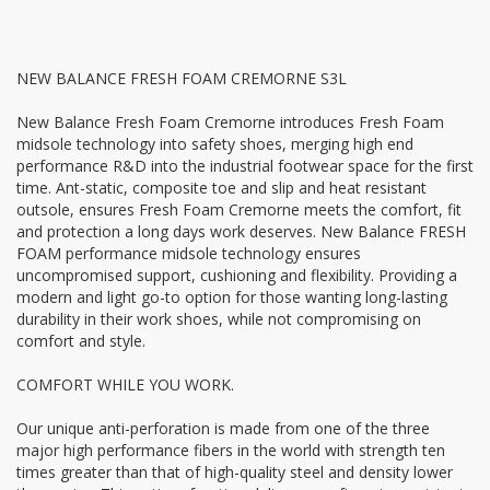
NEW BALANCE FRESH FOAM CREMORNE S3L
New Balance Fresh Foam Cremorne introduces Fresh Foam
midsole technology into safety shoes, merging high end
performance R&D into the industrial footwear space for the first
time. Ant-static, composite toe and slip and heat resistant
outsole, ensures Fresh Foam Cremorne meets the comfort, fit
and protection a long days work deserves. New Balance FRESH
FOAM performance midsole technology ensures
uncompromised support, cushioning and flexibility. Providing a
modern and light go-to option for those wanting long-lasting
durability in their work shoes, while not compromising on
comfort and style.
COMFORT WHILE YOU WORK.
Our unique anti-perforation is made from one of the three
major high performance fibers in the world with strength ten
times greater than that of high-quality steel and density lower