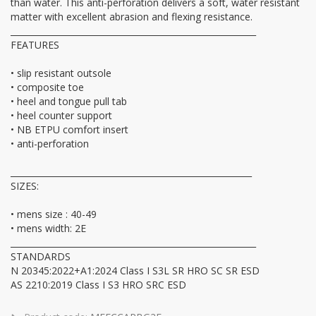
than water. This anti-perforation delivers a soft, water resistant
matter with excellent abrasion and flexing resistance.
__________________________________________________________
FEATURES
• slip resistant outsole
• composite toe
• heel and tongue pull tab
• heel counter support
• NB ETPU comfort insert
• anti-perforation
_________________________________________________________
SIZES:
• mens size : 40-49
• mens width: 2E
__________________________________________________________
STANDARDS
N 20345:2022+A1:2024 Class I S3L SR HRO SC SR ESD
AS 2210:2019 Class I S3 HRO SRC ESD