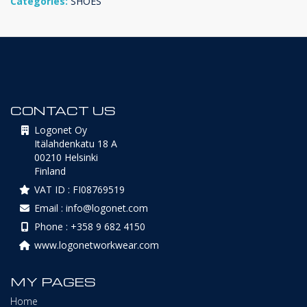
Categories:
SHOES
CONTACT US
Logonet Oy
Itälahdenkatu 18 A
00210 Helsinki
Finland
VAT ID : FI08769519
Email : info@logonet.com
Phone : +358 9 682 4150
www.logonetworkwear.com
MY PAGES
Home