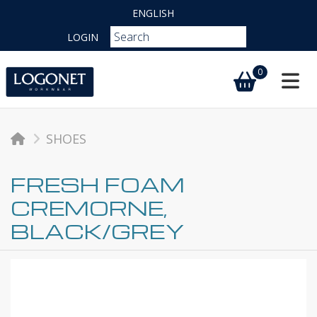
ENGLISH
LOGIN
0
Toggl
SHOES
FRESH FOAM
CREMORNE,
BLACK/GREY