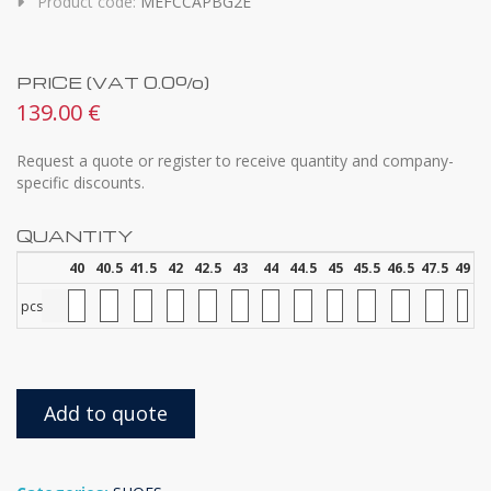
Product code:
MEFCCAPBG2E
PRICE (VAT 0.0%)
139.00 €
Request a quote or register to receive quantity and company-
specific discounts.
QUANTITY
40
40.5
41.5
42
42.5
43
44
44.5
45
45.5
46.5
47.5
49
pcs
Add to quote