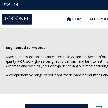
ENGLISH
HOME
ALL PRO
Engineered to Protect
Maximum protection, advanced technology, and all-day comfort f
quality MCR work gloves designed to perform and built to last – 
expertise and over 70 years of experience in glove manufacturing
A comprehensive range of solutions for demanding industries an