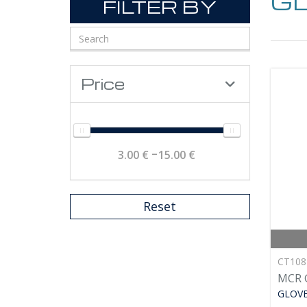
G
FILTER BY
Price
3.00 €
15.00 €
Reset
CT10
MCR 
GLOV