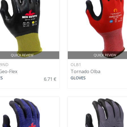
QUICK REVIEW
QUICK REVIEW
89ND
OLB1
eo-Flex
Tornado Olba
ES
GLOVES
6.71 €