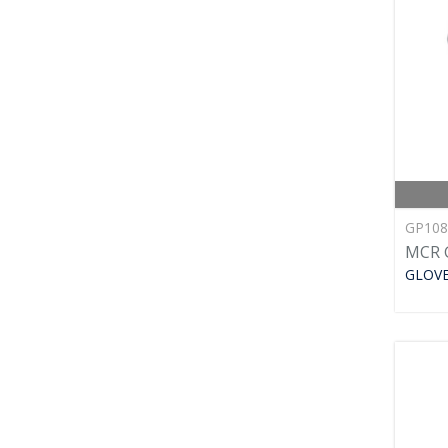
GP10
MCR G
GLOV