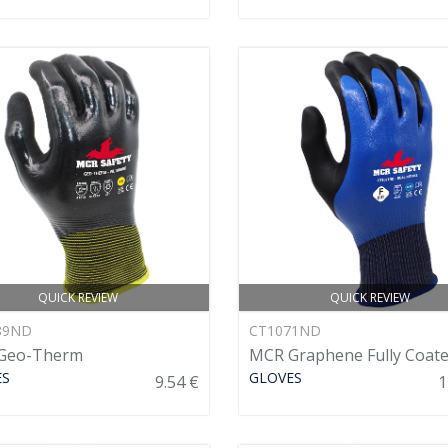
QUICK REVIEW
QUICK REVIEW
89ND
CT1071ND
Geo-Therm
MCR Graphene Fully Coat
ES
GLOVES
9.54 €
1