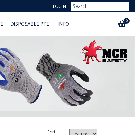
LOGIN
0
E
DISPOSABLE PPE
INFO
Sort