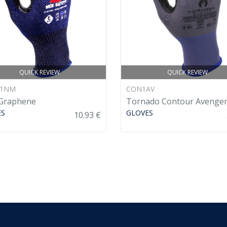
QUICK REVIEW
QUICK REVIEW
71NM
CON1AV
Graphene
Tornado Contour Avenge
ES
GLOVES
10.93 €