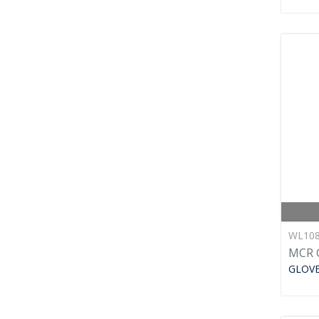
WL10
MCR 
GLOV