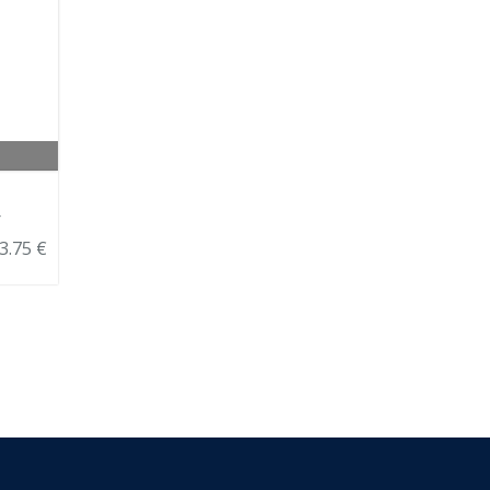
r
3.75 €