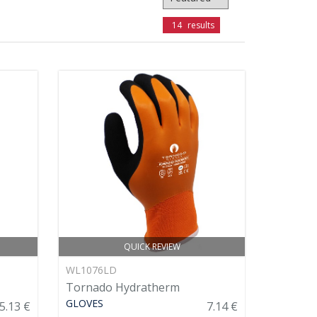
14
results
QUICK REVIEW
WL1076LD
Tornado Hydratherm
GLOVES
5.13 €
7.14 €