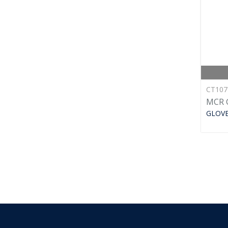
CT10
MCR 
GLOV