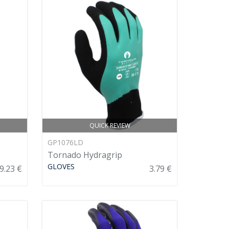
QUICK REVIEW
GP1076LD
Tornado Hydragrip
GLOVES
9.23 €
3.79 €