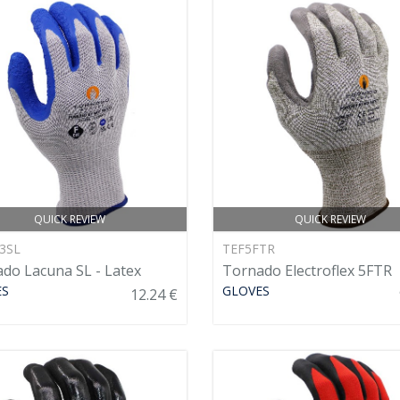
QUICK REVIEW
QUICK REVIEW
3SL
TEF5FTR
do Lacuna SL - Latex
Tornado Electroflex 5FTR
ES
GLOVES
12.24 €