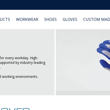
DUCTS
WORKWEAR
SHOES
GLOVES
CUSTOM MAD
or every workday. High-
supported by industry-leading
.
d working environments.