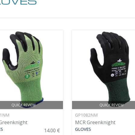
LOVES
QUICK REVIEW
QUICK REVIEW
81NM
GP1082NM
Greenknight
MCR Greenknight
ES
GLOVES
14.00 €