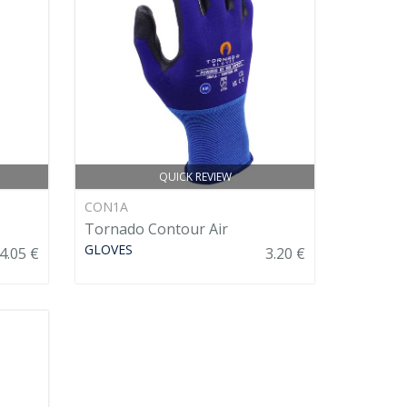
QUICK REVIEW
CON1A
Tornado Contour Air
GLOVES
4.05 €
3.20 €