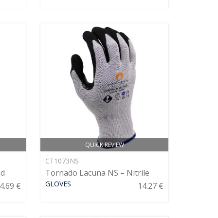
QUICK REVIEW
CT1073NS
ed
Tornado Lacuna NS – Nitrile
GLOVES
4.69 €
14.27 €